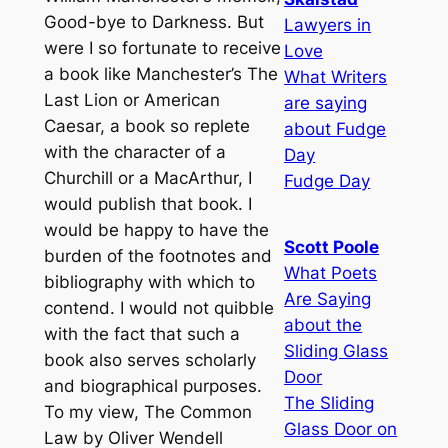
Good-bye to Darkness. But
Lawyers in
were I so fortunate to receive
Love
a book like Manchester’s The
What Writers
Last Lion or American
are saying
Caesar, a book so replete
about Fudge
with the character of a
Day
Churchill or a MacArthur, I
Fudge Day
would publish that book. I
would be happy to have the
Scott Poole
burden of the footnotes and
What Poets
bibliography with which to
Are Saying
contend. I would not quibble
about the
with the fact that such a
Sliding Glass
book also serves scholarly
Door
and biographical purposes.
The Sliding
To my view, The Common
Glass Door on
Law by Oliver Wendell