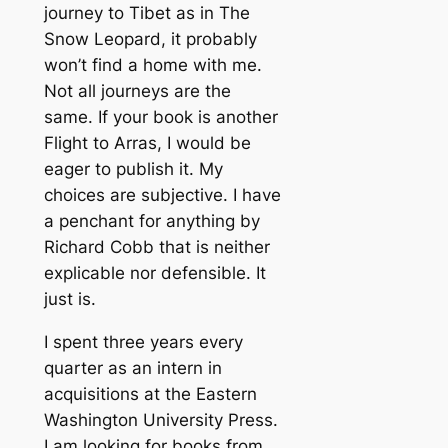
journey to Tibet as in The
Snow Leopard, it probably
won’t find a home with me.
Not all journeys are the
same. If your book is another
Flight to Arras, I would be
eager to publish it. My
choices are subjective. I have
a penchant for anything by
Richard Cobb that is neither
explicable nor defensible. It
just is.
I spent three years every
quarter as an intern in
acquisitions at the Eastern
Washington University Press.
I am looking for books from