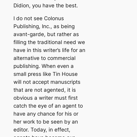
Didion, you have the best.
I do not see Colonus
Publishing, Inc., as being
avant-garde, but rather as
filling the traditional need we
have in this writer’s life for an
alternative to commercial
publishing. When even a
small press like Tin House
will not accept manuscripts
that are not agented, it is
obvious a writer must first
catch the eye of an agent to
have any chance for his or
her work to be seen by an
editor. Today, in effect,