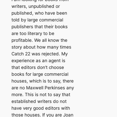
writers, unpublished or
published, who have been
told by large commercial
publishers that their books
are too literary to be
profitable. We all know the
story about how many times
Catch 22 was rejected. My
experience as an agent is
that editors don’t choose
books for large commercial
houses, which is to say, there
are no Maxwell Perkinses any
more. This is not to say that
established writers do not
have very good editors with
those houses. If you are Joan