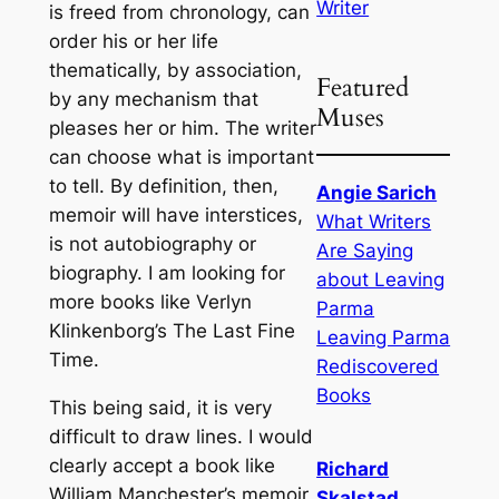
Writer
is freed from chronology, can
order his or her life
thematically, by association,
Featured
by any mechanism that
Muses
pleases her or him. The writer
can choose what is important
to tell. By definition, then,
Angie Sarich
memoir will have interstices,
What Writers
is not autobiography or
Are Saying
biography. I am looking for
about Leaving
more books like Verlyn
Parma
Klinkenborg’s The Last Fine
Leaving Parma
Time.
Rediscovered
Books
This being said, it is very
difficult to draw lines. I would
clearly accept a book like
Richard
William Manchester’s memoir,
Skalstad