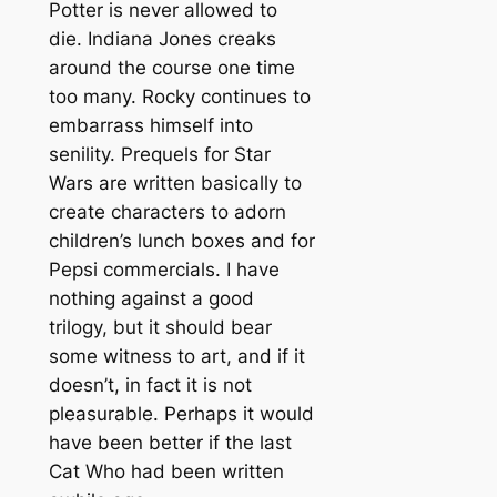
Potter is never allowed to
die. Indiana Jones creaks
around the course one time
too many. Rocky continues to
embarrass himself into
senility. Prequels for Star
Wars are written basically to
create characters to adorn
children’s lunch boxes and for
Pepsi commercials. I have
nothing against a good
trilogy, but it should bear
some witness to art, and if it
doesn’t, in fact it is not
pleasurable. Perhaps it would
have been better if the last
Cat Who had been written