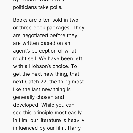
politicians take polls.
Books are often sold in two
or three book packages. They
are negotiated before they
are written based on an
agent’s perception of what
might sell. We have been left
with a Hobson’s choice. To
get the next new thing, that
next Catch 22, the thing most
like the last new thing is
generally chosen and
developed. While you can
see this principle most easily
in film, our literature is heavily
influenced by our film. Harry