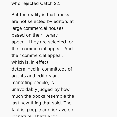
who rejected Catch 22.
But the reality is that books
are not selected by editors at
large commercial houses
based on their literary
appeal. They are selected for
their commercial appeal. And
their commercial appeal,
which is, in effect,
determined in committees of
agents and editors and
marketing people, is
unavoidably judged by how
much the books resemble the
last new thing that sold. The
fact is, people are risk averse
by nature. That’s why