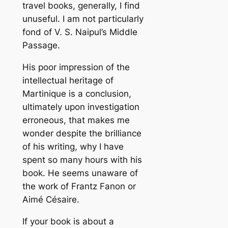
travel books, generally, I find
unuseful. I am not particularly
fond of V. S. Naipul’s Middle
Passage.
His poor impression of the
intellectual heritage of
Martinique is a conclusion,
ultimately upon investigation
erroneous, that makes me
wonder despite the brilliance
of his writing, why I have
spent so many hours with his
book. He seems unaware of
the work of Frantz Fanon or
Aimé Césaire.
If your book is about a