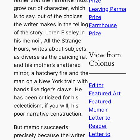
rather that the narrative must
Prize
grow out of character, which
Leaving Parma
is to say, out of the choices
Prize
the writer makes in the telling
Farmhouse
of the story. Loren Eiseley in
Prize
his memoir, All the Strange
Hours, writes about subjects
View from
as diverse as the dancing rat
Colonus
and his mother’s shattered
mirror, a hatchery fire and the
man on a New York train with
Editor
hands like tiger’s claws. He
Featured Art
has been criticized for his
Featured
eclecticism, if you will, his
Memoir
poor narrative construction.
Letter to
Reader
But memoir succeeds
Letter to
precisely because the writer