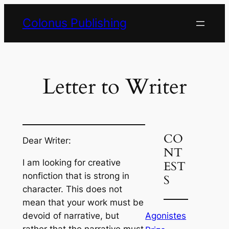
Skip
Colonus Publishing
to
content
Letter to Writer
CO
Dear Writer:
NT
I am looking for creative
EST
nonfiction that is strong in
S
character. This does not
mean that your work must be
Agonistes
devoid of narrative, but