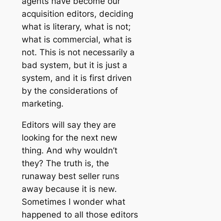
agents have become our
acquisition editors, deciding
what is literary, what is not;
what is commercial, what is
not. This is not necessarily a
bad system, but it is just a
system, and it is first driven
by the considerations of
marketing.
Editors will say they are
looking for the next new
thing. And why wouldn’t
they? The truth is, the
runaway best seller runs
away because it is new.
Sometimes I wonder what
happened to all those editors