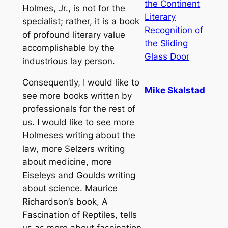
the Continent
Holmes, Jr., is not for the
Literary
specialist; rather, it is a book
Recognition of
of profound literary value
the Sliding
accomplishable by the
Glass Door
industrious lay person.
Consequently, I would like to
Mike Skalstad
see more books written by
professionals for the rest of
us. I would like to see more
Holmeses writing about the
law, more Selzers writing
about medicine, more
Eiseleys and Goulds writing
about science. Maurice
Richardson’s book, A
Fascination of Reptiles, tells