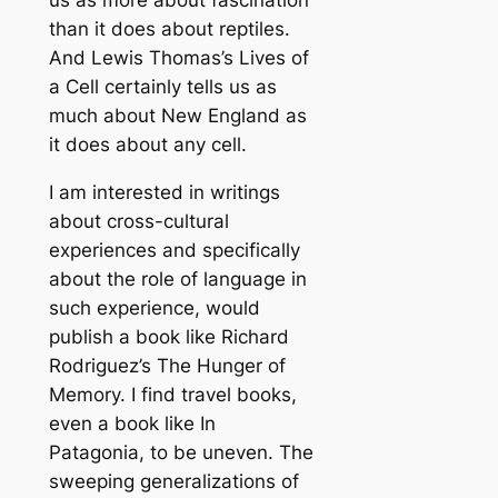
us as more about fascination
than it does about reptiles.
And Lewis Thomas’s Lives of
a Cell certainly tells us as
much about New England as
it does about any cell.
I am interested in writings
about cross-cultural
experiences and specifically
about the role of language in
such experience, would
publish a book like Richard
Rodriguez’s The Hunger of
Memory. I find travel books,
even a book like In
Patagonia, to be uneven. The
sweeping generalizations of